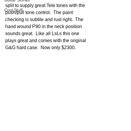
Guitar Stories
split to supply great Tele tones with the 
Cool Stuff
push/pull tone control.  The paint 
checking is subtile and rust right.  The 
hand wound P90 in the neck position 
sounds great.  Like all LsLs this one 
plays great and comes with the original 
G&G hard case.  Now only $2300.