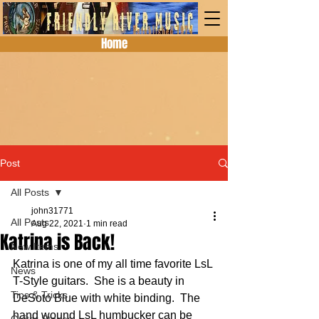
Home
Post
All Posts
john31771
All Posts
Aug 22, 2021
1 min read
Katrina is Back!
New Items
Katrina is one of my all time favorite LsL 
News
T-Style guitars.  She is a beauty in 
Tips & Tricks
DeSoto Blue with white binding.  The 
hand wound LsL humbucker can be 