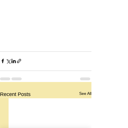
See All
Recent Posts