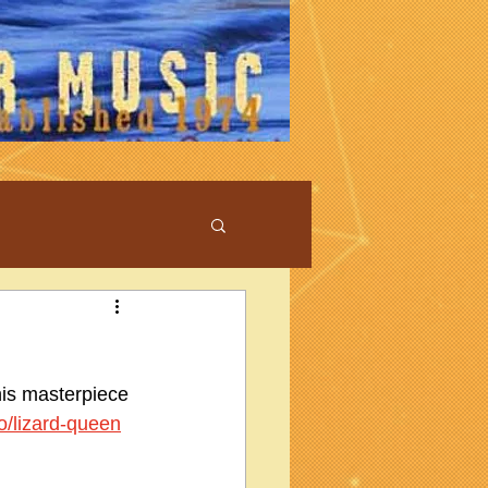
his masterpiece 
fo/lizard-queen