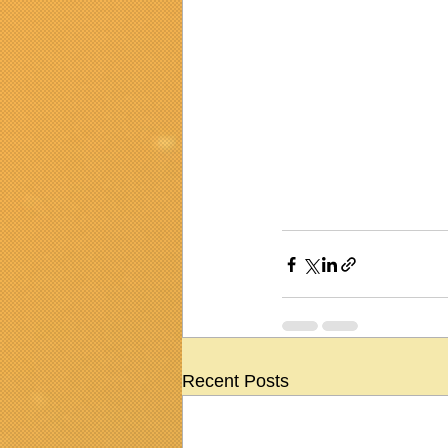
Recent Posts