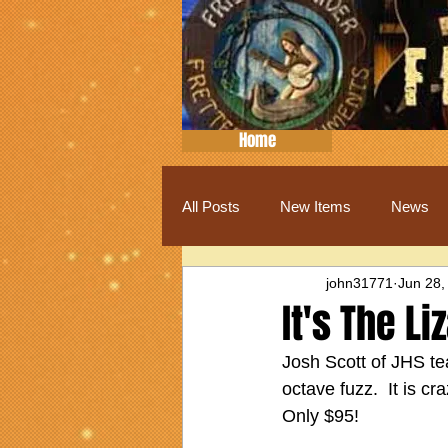
Home
All Posts
New Items
News
john31771
Jun 28,
It's The L
Josh Scott of JHS te
octave fuzz.  It is cr
Only $95!  