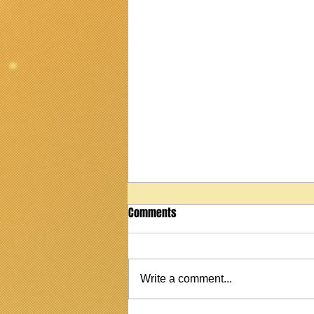
Comments
2022 Taylor 114 ce
Write a comment...