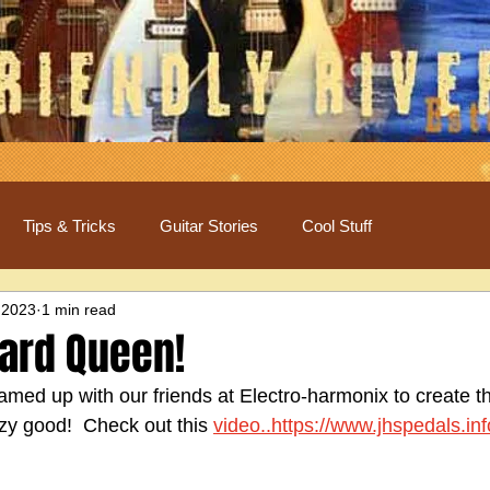
Tips & Tricks
Guitar Stories
Cool Stuff
 2023
1 min read
izard Queen!
amed up with our friends at Electro-harmonix to create t
azy good!  Check out this 
video..https://www.jhspedals.in