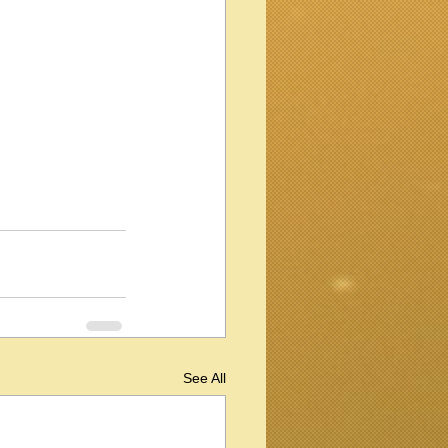
See All