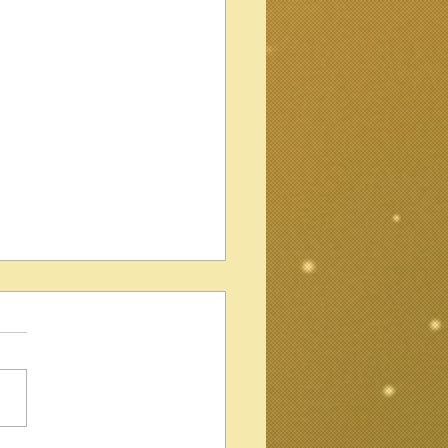
 Ampeg Wild Dog