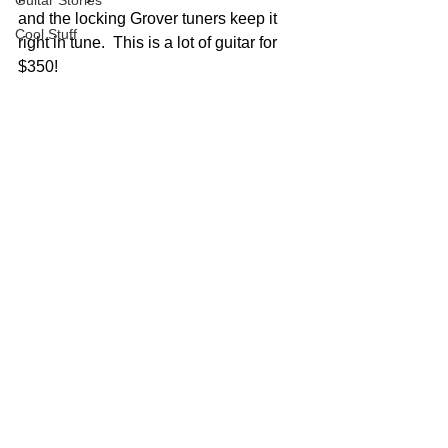
Guitar Stories
and the locking Grover tuners keep it 
Cool Stuff
right in tune.  This is a lot of guitar for 
$350!