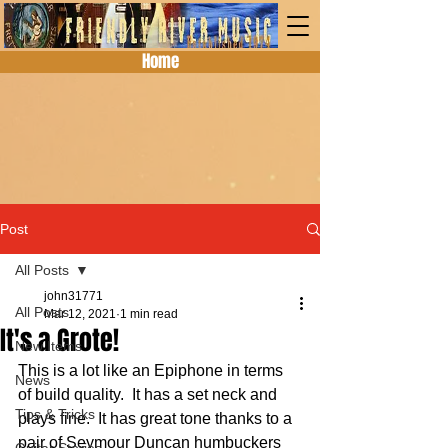
Home
Post
All Posts
john31771
All Posts
Mar 12, 2021
1 min read
It's a Grote!
New Items
This is a lot like an Epiphone in terms 
News
of build quality.  It has a set neck and 
Tips & Tricks
plays fine.  It has great tone thanks to a 
pair of Seymour Duncan humbuckers 