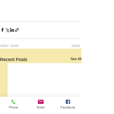
See All
Recent Posts
Phone
Email
Facebook