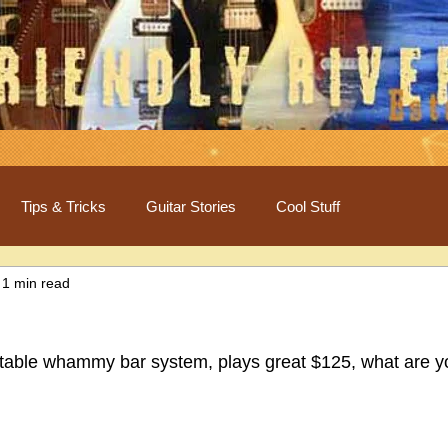
Tips & Tricks
Guitar Stories
Cool Stuff
1 min read
stable whammy bar system, plays great $125, what are y