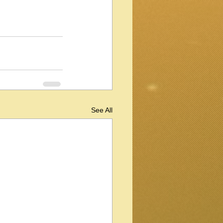
See All