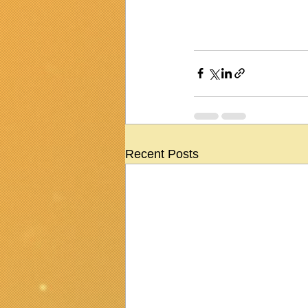
Recent Posts