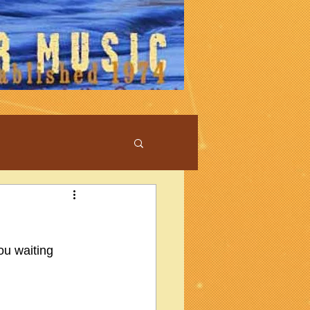
ou waiting 