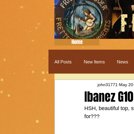
Home
All Posts
New Items
News
john31771
May 20
Ibanez G10
HSH, beautiful top, 
for???