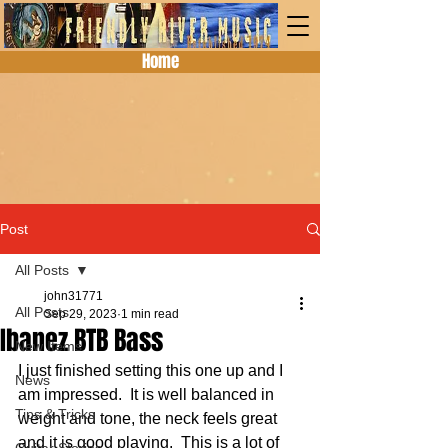
Home
Post
All Posts
john31771
All Posts
Sep 29, 2023
1 min read
Ibanez BTB Bass
New Items
I just finished setting this one up and I 
News
am impressed.  It is well balanced in 
Tips & Tricks
weight and tone, the neck feels great 
and it is good playing.  This is a lot of 