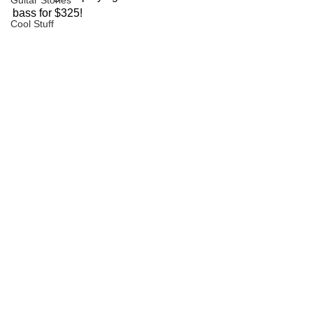
Guitar Stories
bass for $325!
Cool Stuff