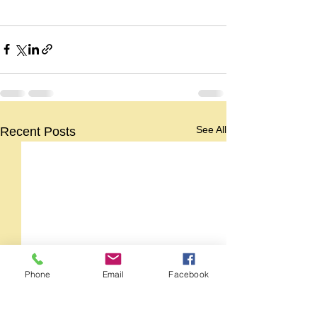
See All
Recent Posts
Phone
Email
Facebook