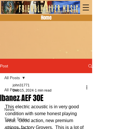
Home
Post
All Posts
john31771
All Posts
Dec 15, 2024
1 min read
Ibanez AEF 30E
New Items
This electric acoustic is in very good 
News
condition with some honest playing 
Tips & Tricks
wear.  Good action, new premium 
strings, factory Grovers.  This is a lot of 