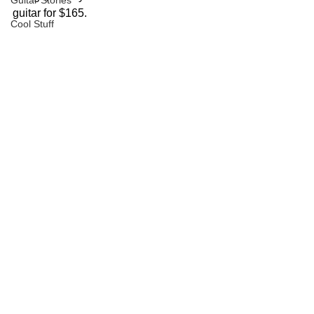
Guitar Stories
guitar for $165.
Cool Stuff