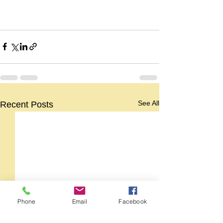
See All
Recent Posts
Phone
Email
Facebook