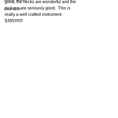
Guitar Stories
great, the necks are wonderful and the 
pickups are seriously good.  This is 
Cool Stuff
really a well crafted instrument.  
$395!!!!!!!!