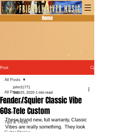
Home
Post
All Posts
john31771
All Posts
Sep 25, 2020
1 min read
Fender/Squier Classic Vibe
New Items
60s Tele Custom
News
These brand new, full warranty, Classic 
Tips & Tricks
Vibes are really something.  They look 