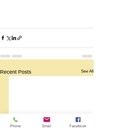
See All
Recent Posts
Phone
Email
Facebook