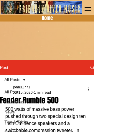
Home
Post
All Posts
john31771
All Posts
Jul 25, 2020
1 min read
Fender Rumble 500
New Items
500 watts of massive bass power 
News
pushed through two special design ten 
Tips & Tricks
inch Eminence speakers and a 
switchable compression tweeter.  In 