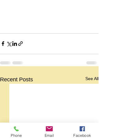
See All
Recent Posts
Phone
Email
Facebook