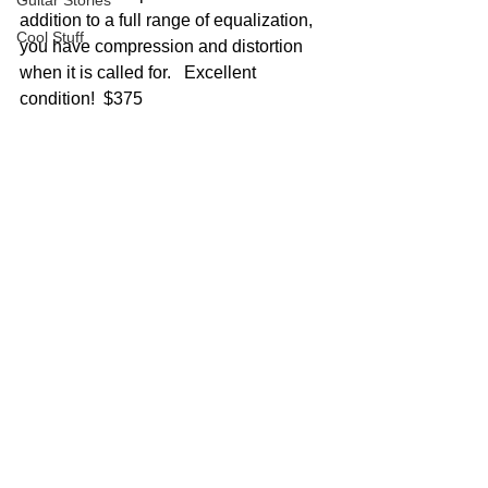
Guitar Stories
addition to a full range of equalization, 
Cool Stuff
you have compression and distortion 
when it is called for.   Excellent 
condition!  $375