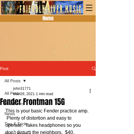
Home
Post
All Posts
john31771
All Posts
Mar 26, 2021
1 min read
Fender Frontman 15G
New Items
This is your basic Fender practice amp. 
News
 Plenty of distortion and easy to 
Tips & Tricks
operate.  Takes headphones so you 
don't disturb the neighbors.  $40.