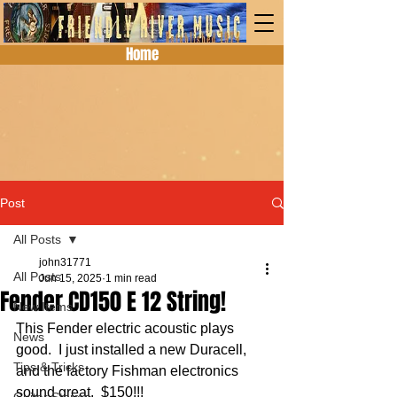
Home
Post
All Posts
john31771
All Posts
Jun 15, 2025
1 min read
Fender CD150 E 12 String!
New Items
This Fender electric acoustic plays 
News
good.  I just installed a new Duracell, 
Tips & Tricks
and the factory Fishman electronics 
sound great.  $150!!!