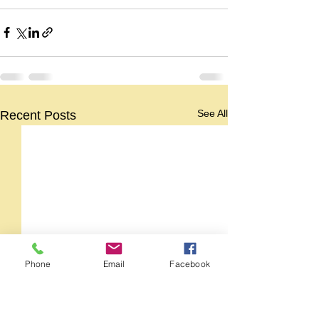
See All
Recent Posts
Phone
Email
Facebook