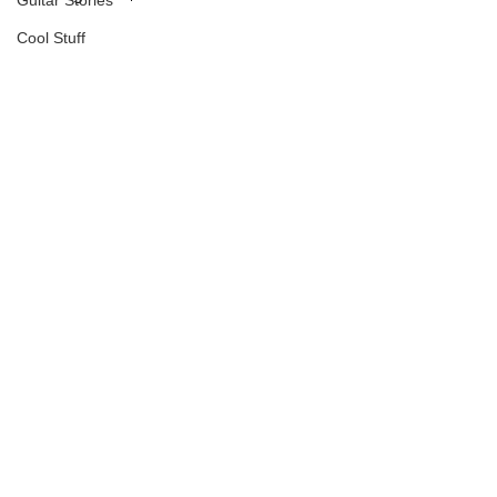
Guitar Stories
Cool Stuff