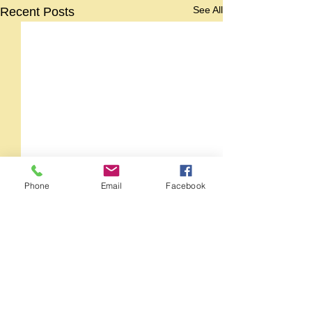
See All
Recent Posts
Phone
Email
Facebook
Comments