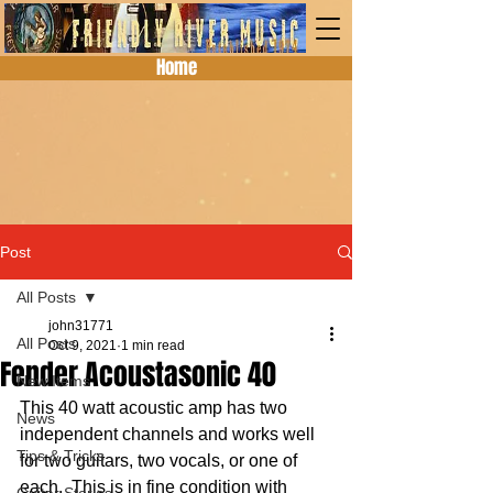
Home
Post
All Posts
john31771
All Posts
Oct 9, 2021
1 min read
Fender Acoustasonic 40
New Items
This 40 watt acoustic amp has two 
News
independent channels and works well 
Tips & Tricks
for two guitars, two vocals, or one of 
each.  This is in fine condition with 