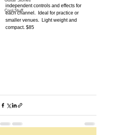
Guitar Stories
independent controls and effects for 
Cool Stuff
each channel.  Ideal for practice or 
smaller venues.  Light weight and 
compact. $85