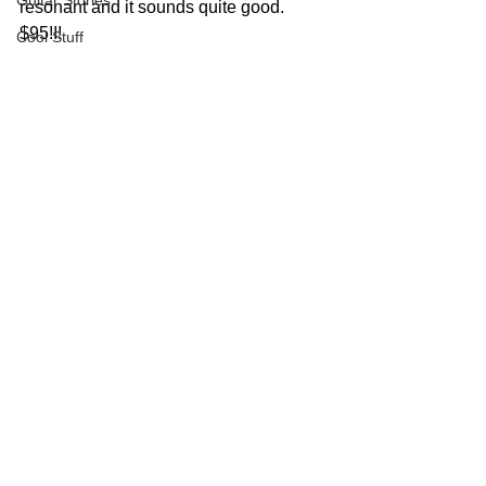
Guitar Stories
resonant and it sounds quite good.  
$95!!!
Cool Stuff