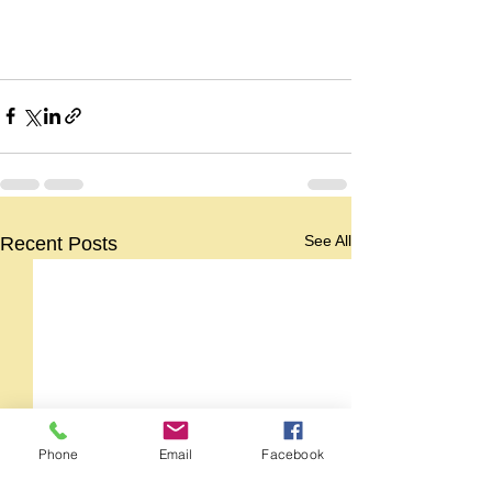
See All
Recent Posts
Phone
Email
Facebook