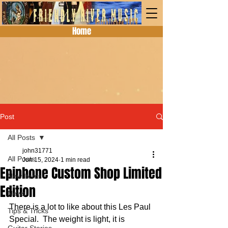
Home
Post
All Posts
john31771
All Posts
Jun 15, 2024
1 min read
Epiphone Custom Shop Limited
New Items
Edition
News
There is a lot to like about this Les Paul 
Tips & Tricks
Special.  The weight is light, it is 