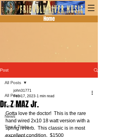
Home
Post
All Posts
john31771
All Posts
Feb 17, 2023
1 min read
Dr. Z MAZ Jr.
New Items
Gotta love the doctor!  This is the rare 
News
hand wired 2x10 18 watt version with a 
Tips & Tricks
spring reverb.  This classic is in most 
excellent condition.  $1500