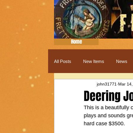
Home
All Posts
New Items
News
john31771
Mar 14,
Deering J
This is a beautifully
plays and sounds great
hard case $3500.