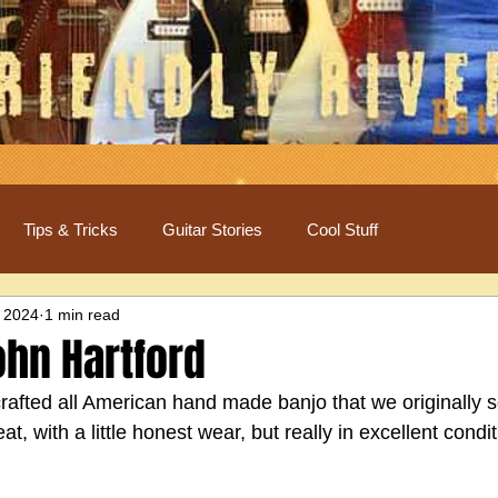
Tips & Tricks
Guitar Stories
Cool Stuff
 2024
1 min read
ohn Hartford
 crafted all American hand made banjo that we originally so
, with a little honest wear, but really in excellent condit