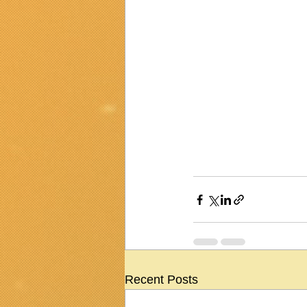
Recent Posts