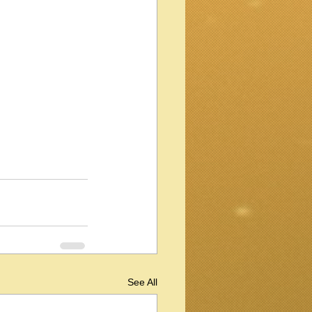
See All