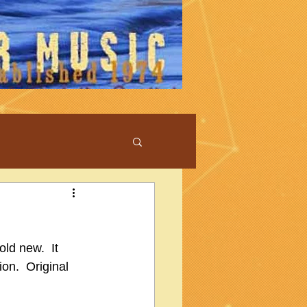
ld new.  It 
ion.  Original 