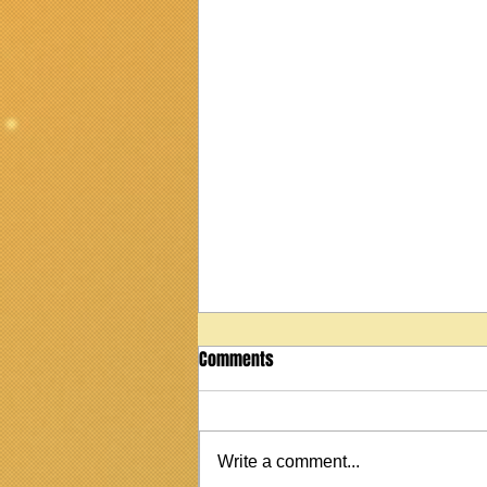
Comments
Write a comment...