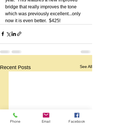
bridge that really improves the tone 
which was previously excellent...only 
now it is even better.  $425!
See All
Recent Posts
Phone
Email
Facebook