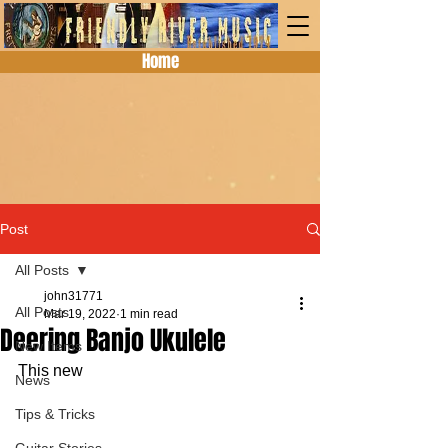
Home
Post
All Posts
john31771
All Posts
Mar 19, 2022
1 min read
Deering Banjo Ukulele
New Items
This new 
News
Tips & Tricks