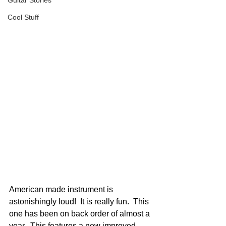
Guitar Stories
Cool Stuff
American made instrument is 
astonishingly loud!  It is really fun.  This 
one has been on back order of almost a 
year.  This features a new improved 