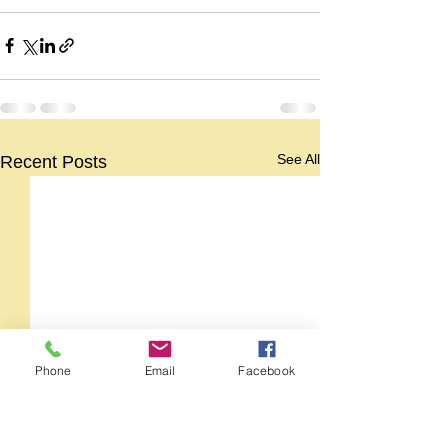
See All
Recent Posts
Phone
Email
Facebook