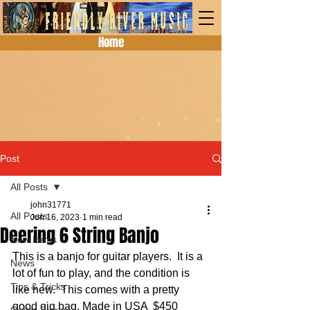
Home
Post
All Posts
john31771
All Posts
Jun 16, 2023
1 min read
Deering 6 String Banjo
New Items
This is a banjo for guitar players.  It is a 
News
lot of fun to play, and the condition is 
Tips & Tricks
like new.  This comes with a pretty 
good gig bag. Made in USA  $450