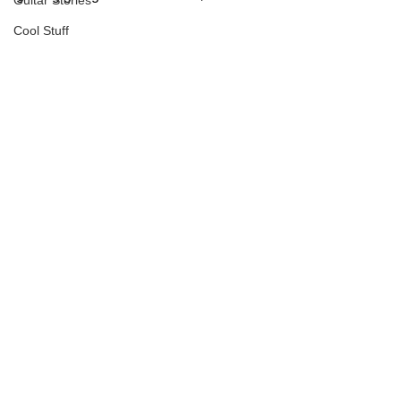
Guitar Stories
Cool Stuff