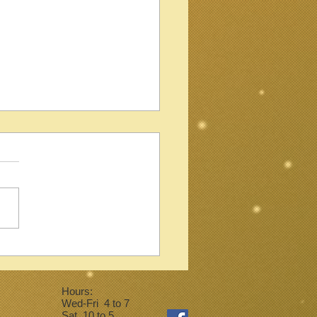
Gibson Les Paul Standard
Hours:
Wed-Fri 4 to 7
Sat. 10 to 5