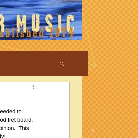
ceeded to 
od fret board.  
inion.  This 
dy!