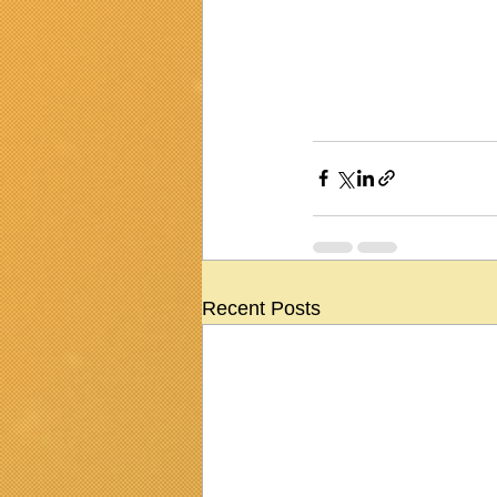
Recent Posts