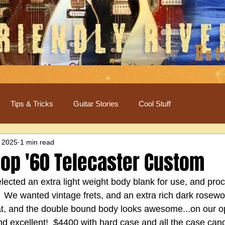
Tips & Tricks
Guitar Stories
Cool Stuff
 2025
1 min read
op '60 Telecaster Custom
cted an extra light weight body blank for use, and pro
c!  We wanted vintage frets, and an extra rich dark rosewo
eat, and the double bound body looks awesome...on our op
nd excellent!  $4400 with hard case and all the case can