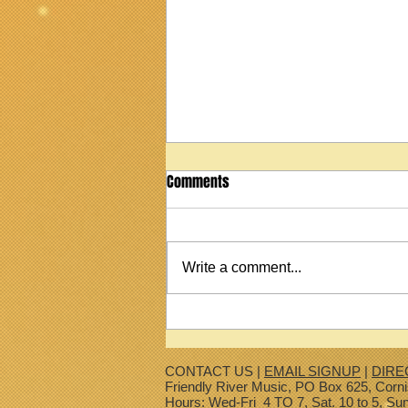
Comments
Write a comment...
2022 Martin StreetMaster T1
Ukulele
CONTACT US |
EMAIL SIGNUP
|
DIRE
Friendly River Music, PO Box 625, Corn
Hours: Wed-Fri 4 TO 7, Sat. 10 to 5, Su