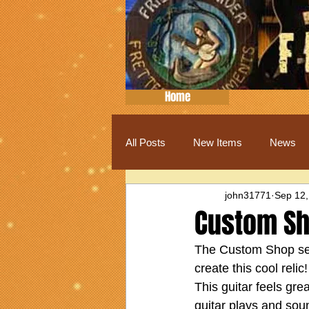
Home
All Posts
New Items
News
john31771
Sep 12,
Custom Sh
The Custom Shop sele
create this cool reli
This guitar feels gr
guitar plays and sou