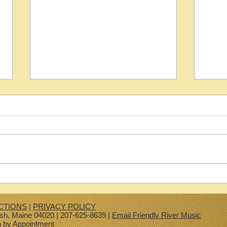
2000 Martin D 1 R
2026 
CTIONS
|
PRIVACY POLICY
ish, Maine 04020 | 207-625-8639 |
Email Friendly River Music
n by Appointment