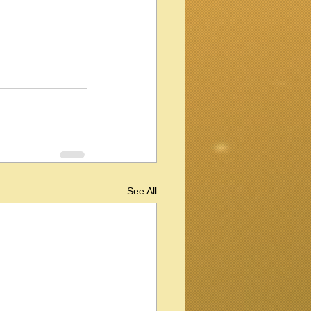
See All