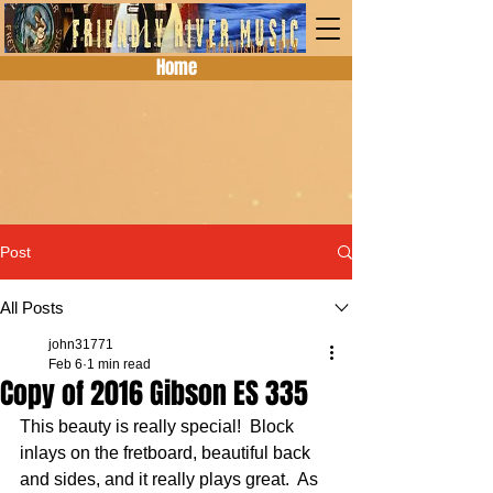
Home
Post
All Posts
john31771
Feb 6
1 min read
Copy of 2016 Gibson ES 335
This beauty is really special!  Block 
inlays on the fretboard, beautiful back 
and sides, and it really plays great.  As 