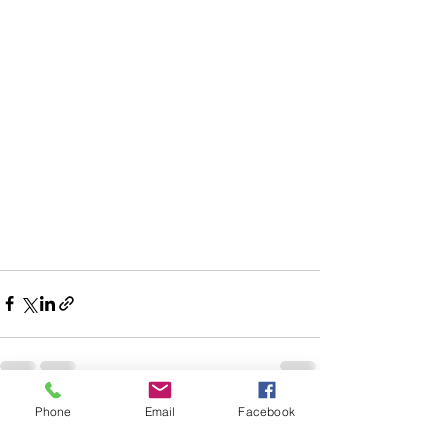
Phone
Email
Facebook
See All
Recent Posts