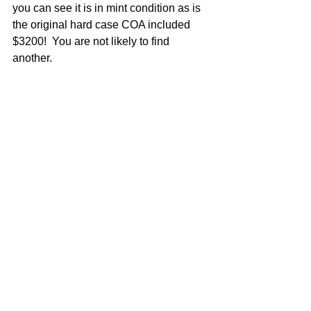
you can see it is in mint condition as is 
the original hard case COA included 
$3200!  You are not likely to find 
another.