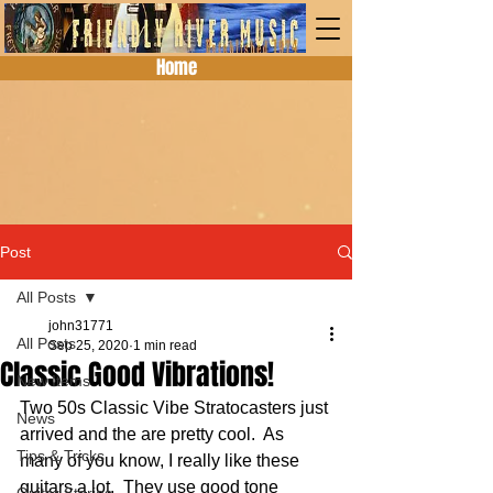
Home
Post
All Posts
john31771
All Posts
Sep 25, 2020
1 min read
Classic Good Vibrations!
New Items
Two 50s Classic Vibe Stratocasters just 
News
arrived and the are pretty cool.  As 
Tips & Tricks
many of you know, I really like these 
guitars a lot.  They use good tone 