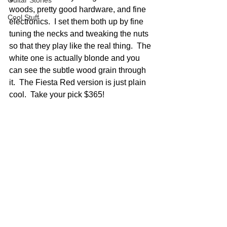
Guitar Stories
woods, pretty good hardware, and fine 
Cool Stuff
electronics.  I set them both up by fine 
tuning the necks and tweaking the nuts 
so that they play like the real thing.  The 
white one is actually blonde and you 
can see the subtle wood grain through 
it.  The Fiesta Red version is just plain 
cool.  Take your pick $365!