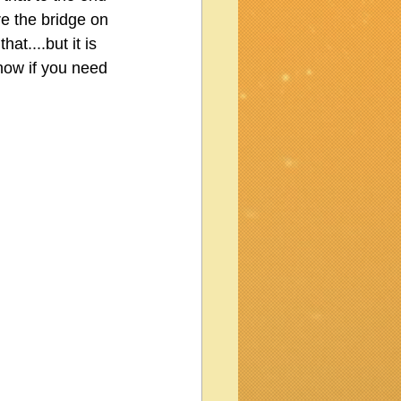
re the bridge on 
at....but it is 
know if you need 