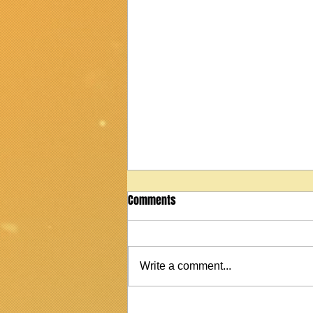
Comments
Write a comment...
2022 Martin StreetMaster T1