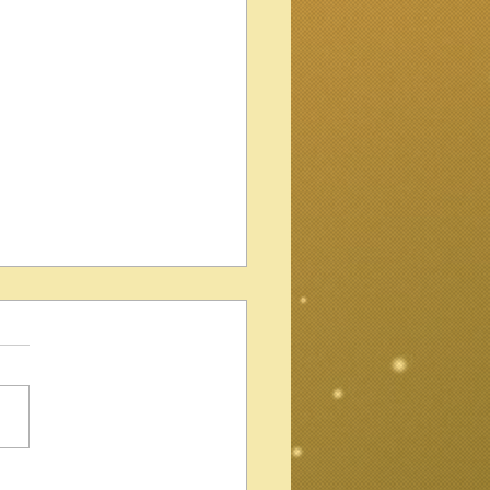
Gibson Les Paul Standard