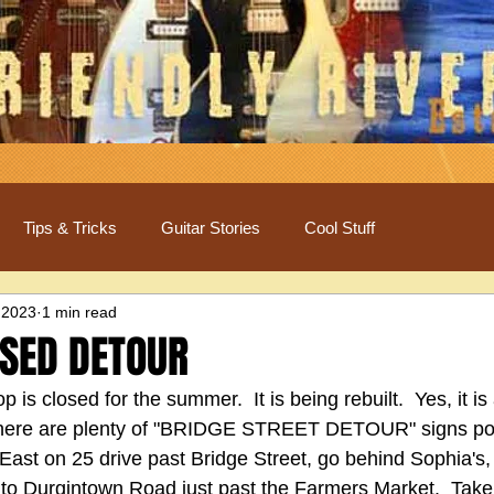
Tips & Tricks
Guitar Stories
Cool Stuff
 2023
1 min read
OSED DETOUR
 is closed for the summer.  It is being rebuilt.  Yes, it is 
there are plenty of "BRIDGE STREET DETOUR" signs post
East on 25 drive past Bridge Street, go behind Sophia's, 
onto Durgintown Road just past the Farmers Market.  Take 