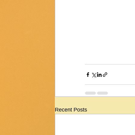
Recent Posts