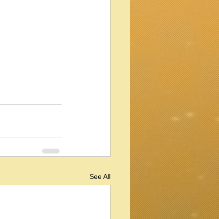
See All