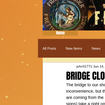
Home
All Posts
New Items
News
john31771
Jun 14,
BRIDGE CL
The bridge to our shop
inconvenience, but 
are coming from the 
signs) take a right 