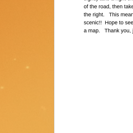
of the road, then take
the right.   This mean
scenic!!  Hope to see
a map.   Thank you, j