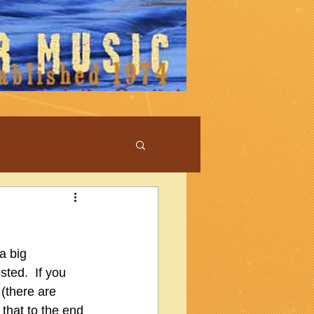
a big 
ed.  If you 
(there are 
that to the end 