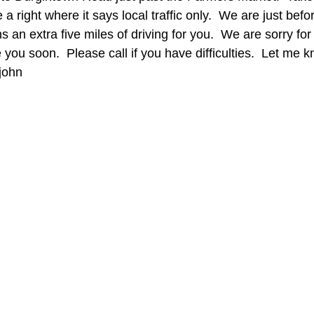
 a right where it says local traffic only.  We are just befo
s an extra five miles of driving for you.  We are sorry for th
 you soon.  Please call if you have difficulties.  Let me 
ohn    