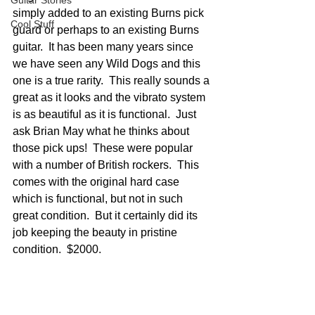
Guitar Stories
simply added to an existing Burns pick 
Cool Stuff
guard or perhaps to an existing Burns 
guitar.  It has been many years since 
we have seen any Wild Dogs and this 
one is a true rarity.  This really sounds a 
great as it looks and the vibrato system 
is as beautiful as it is functional.  Just 
ask Brian May what he thinks about 
those pick ups!  These were popular 
with a number of British rockers.  This 
comes with the original hard case 
which is functional, but not in such 
great condition.  But it certainly did its 
job keeping the beauty in pristine 
condition.  $2000.