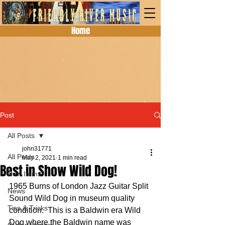
Home
Post
All Posts
john31771
All Posts
May 2, 2021
1 min read
Best in Show Wild Dog!
New Items
1965 Burns of London Jazz Guitar Split 
News
Sound Wild Dog in museum quality 
Tips & Tricks
condition.  This is a Baldwin era Wild 
Dog where the Baldwin name was 