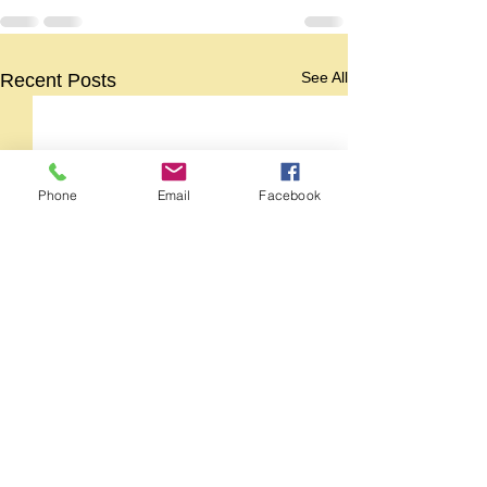
See All
Recent Posts
Phone
Email
Facebook