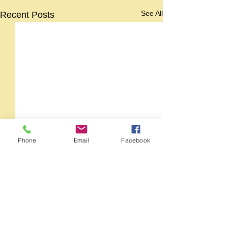
See All
Recent Posts
Phone
Email
Facebook
Comments