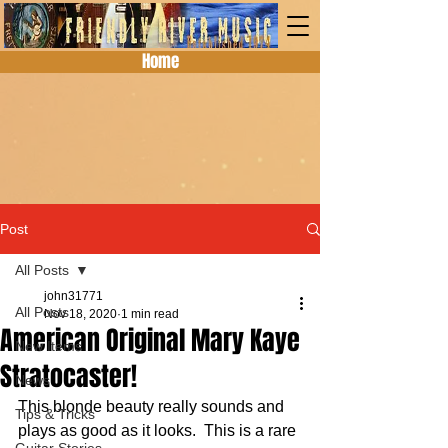
Home
Post
All Posts
john31771
All Posts
Nov 18, 2020
1 min read
American Original Mary Kaye
New Items
Stratocaster!
News
This blonde beauty really sounds and 
Tips & Tricks
plays as good as it looks.  This is a rare 