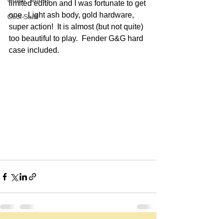
Guitar Stories
limited edition and I was fortunate to get 
one.  Light ash body, gold hardware, 
Cool Stuff
super action!  It is almost (but not quite) 
too beautiful to play.  Fender G&G hard 
case included.