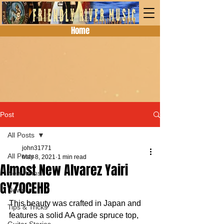
Home
Post
All Posts
john31771
All Posts
May 8, 2021
1 min read
Almost New Alvarez Yairi
New Items
GY70CEHB
News
This beauty was crafted in Japan and 
Tips & Tricks
features a solid AA grade spruce top, 