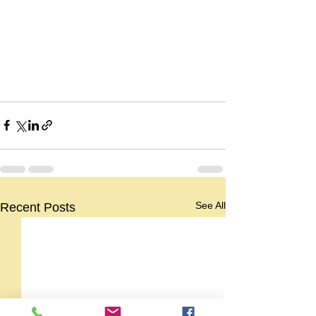
See All
Recent Posts