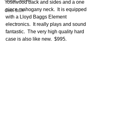
Guitar Stories
rosewood back and sides and a one 
piece mahogany neck.  It is equipped 
Cool Stuff
with a Lloyd Baggs Element 
electronics.  It really plays and sound 
fantastic.  The very high quality hard 
case is also like new.  $995.