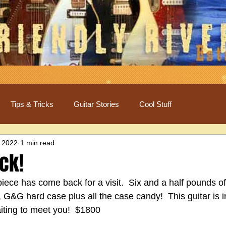
Tips & Tricks
Guitar Stories
Cool Stuff
 2022
1 min read
ack!
iece has come back for a visit.  Six and a half pounds o
, G&G hard case plus all the case candy!  This guitar is i
aiting to meet you!  $1800