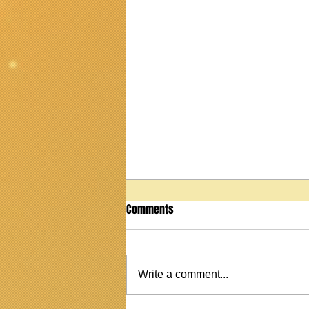
Comments
Write a comment...