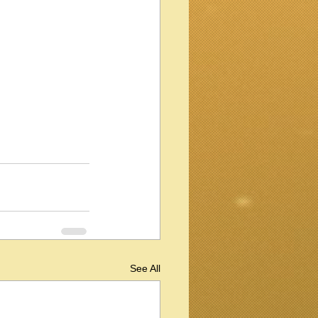
See All