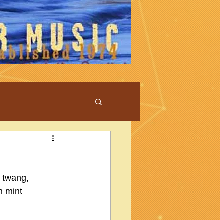
f twang, 
n mint 