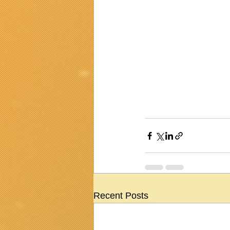
Recent Posts