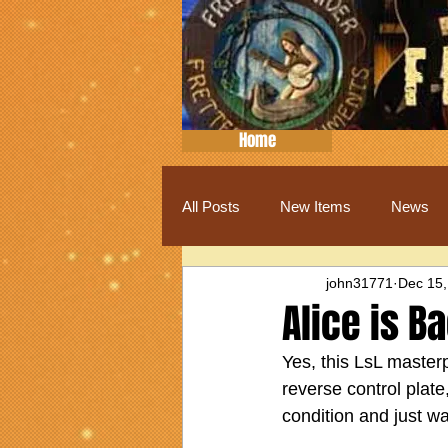
Home
All Posts
New Items
News
john31771
Dec 15,
Alice is B
Yes, this LsL masterp
reverse control plate
condition and just w