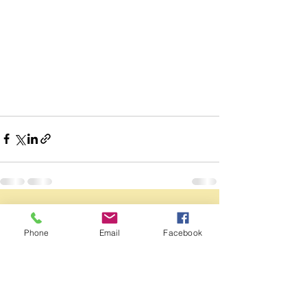
See All
Recent Posts
Phone
Email
Facebook