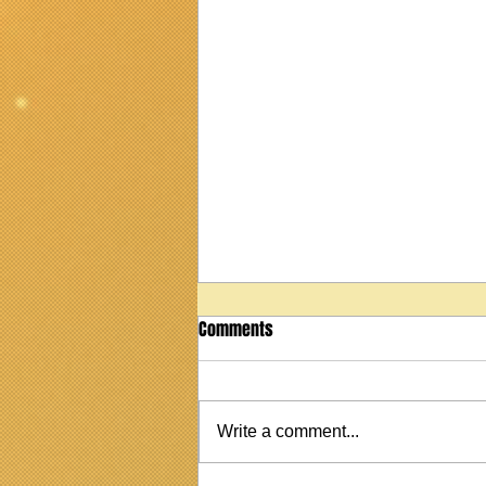
Comments
Write a comment...