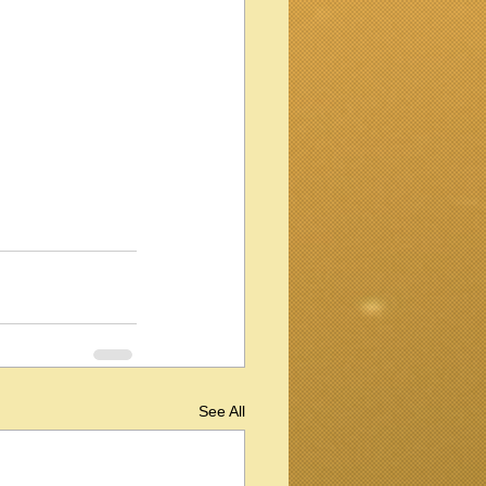
See All