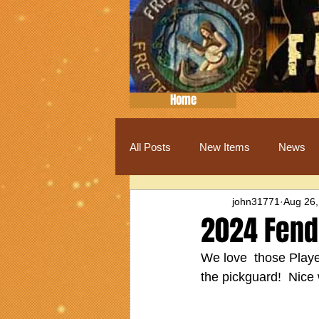
Home
All Posts
New Items
News
john31771
Aug 26,
2024 Fende
We love  those Player
the pickguard!  Nice 