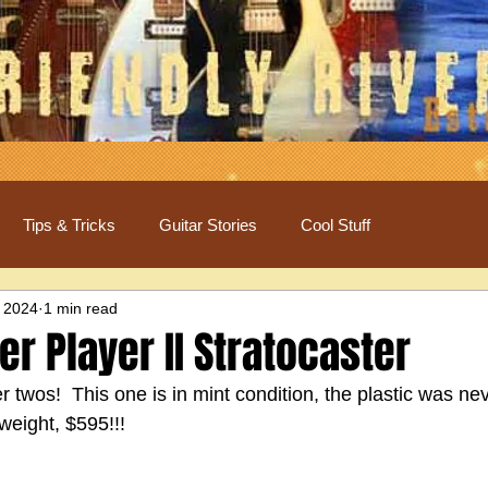
Tips & Tricks
Guitar Stories
Cool Stuff
 2024
1 min read
r Player II Stratocaster
 twos!  This one is in mint condition, the plastic was nev
weight, $595!!!