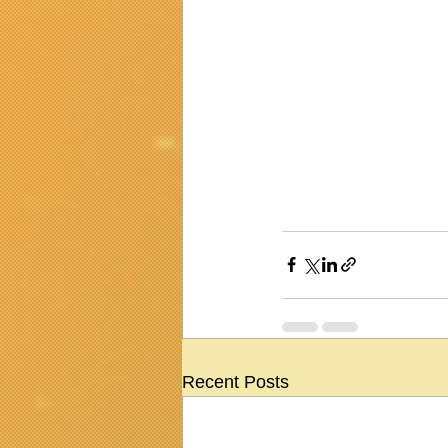
Recent Posts