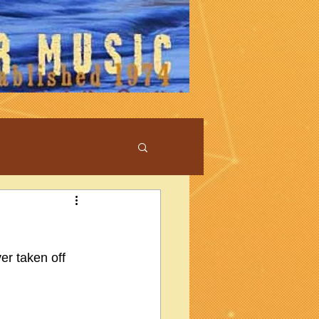
er taken off 