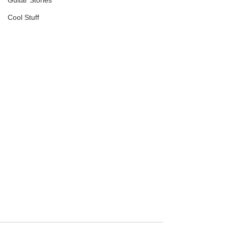
Guitar Stories
Cool Stuff