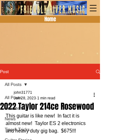
Home
Post
All Posts
john31771
All Posts
Jan 28, 2023
1 min read
2022 Taylor 214ce Rosewood
New Items
This guitar is like new!  In fact it is 
News
almost new!  Taylor ES 2 electronics 
Tips & Tricks
and heavy duty gig bag.  $675!!!