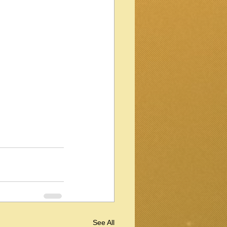
See All