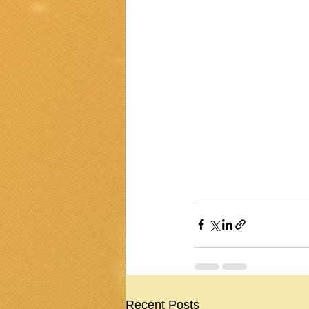
Recent Posts