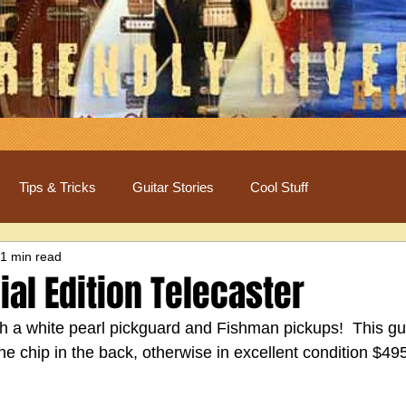
Tips & Tricks
Guitar Stories
Cool Stuff
1 min read
al Edition Telecaster
h a white pearl pickguard and Fishman pickups!  This gui
e chip in the back, otherwise in excellent condition $49