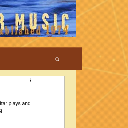
tar plays and 
5!