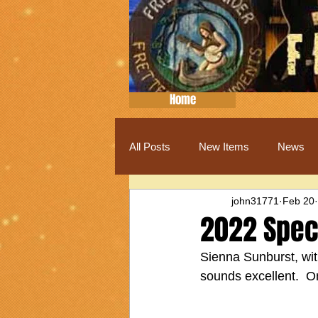
Home
All Posts
New Items
News
john31771
Feb 20
2022 Speci
Sienna Sunburst, wit
sounds excellent.  On