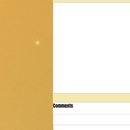
Comments