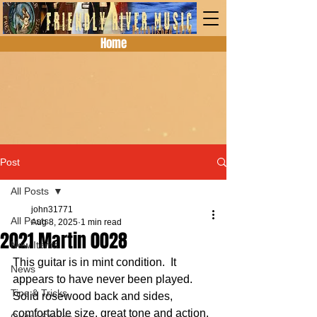
Home
Post
All Posts
john31771
All Posts
Aug 8, 2025
1 min read
2021 Martin 0028
New Items
This guitar is in mint condition.  It 
News
appears to have never been played.  
Tips & Tricks
Solid rosewood back and sides, 
comfortable size, great tone and action. 