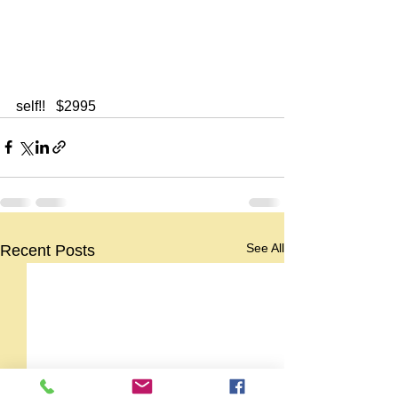
self!!   $2995
See All
Recent Posts