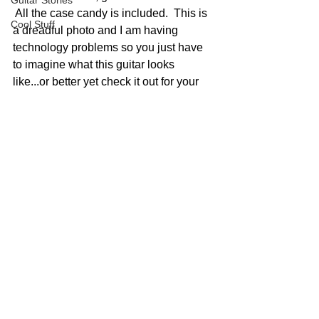
Guitar Stories
 All the case candy is included.  This is 
Cool Stuff
a dreadful photo and I am having 
technology problems so you just have 
to imagine what this guitar looks 
like...or better yet check it out for your