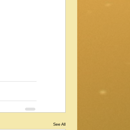
See All