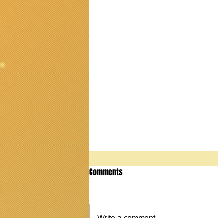
Comments
Write a comment...