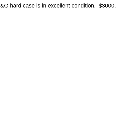
&G hard case is in excellent condition.  $3000.