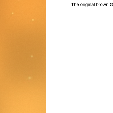
The original brown G