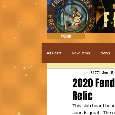
Home
All Posts
New Items
News
john31771
Jan 15,
2020 Fend
Relic
This slab board beaut
sounds great.  The n