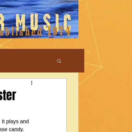
ster
 It plays and 
ase candy.  