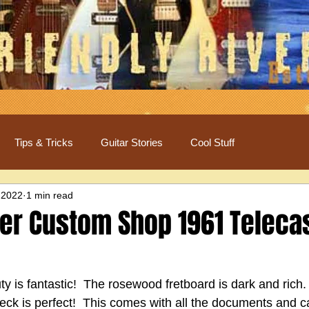
Tips & Tricks
Guitar Stories
Cool Stuff
 2022
1 min read
er Custom Shop 1961 Teleca
y is fantastic!  The rosewood fretboard is dark and rich. 
eck is perfect!  This comes with all the documents and c