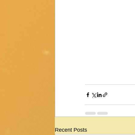
Recent Posts