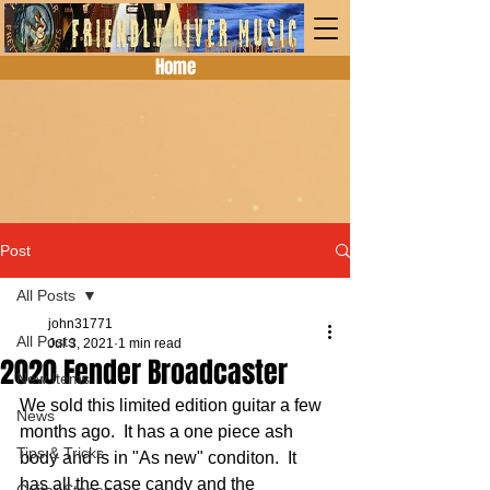
Home
Post
All Posts
john31771
All Posts
Jul 3, 2021
1 min read
2020 Fender Broadcaster
New Items
We sold this limited edition guitar a few 
News
months ago.  It has a one piece ash 
Tips & Tricks
body and is in "As new" conditon.  It 
has all the case candy and the 