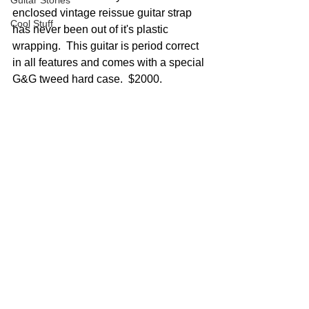
Guitar Stories
enclosed vintage reissue guitar strap 
Cool Stuff
has never been out of it's plastic 
wrapping.  This guitar is period correct 
in all features and comes with a special 
G&G tweed hard case.  $2000.