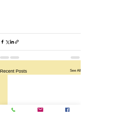
See All
Recent Posts