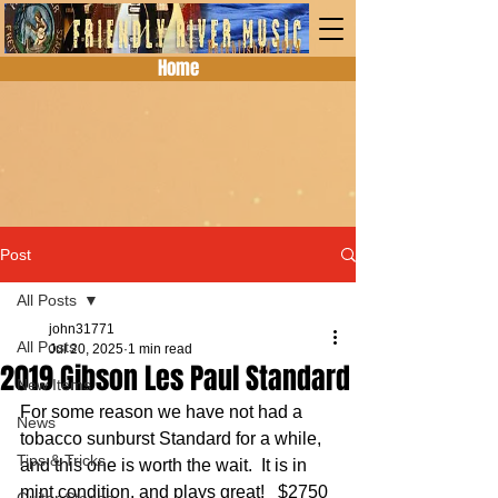
Home
Post
All Posts
john31771
All Posts
Jul 20, 2025
1 min read
2019 Gibson Les Paul Standard
New Items
For some reason we have not had a 
News
tobacco sunburst Standard for a while, 
Tips & Tricks
and this one is worth the wait.  It is in 
mint condition, and plays great!   $2750 