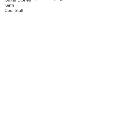
Guitar Stories
with
Cool Stuff