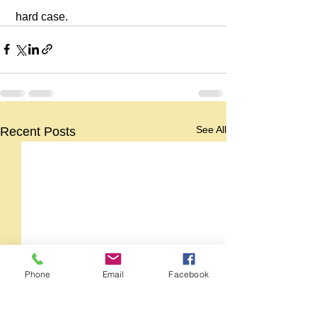
 hard case.
See All
Recent Posts
Phone
Email
Facebook