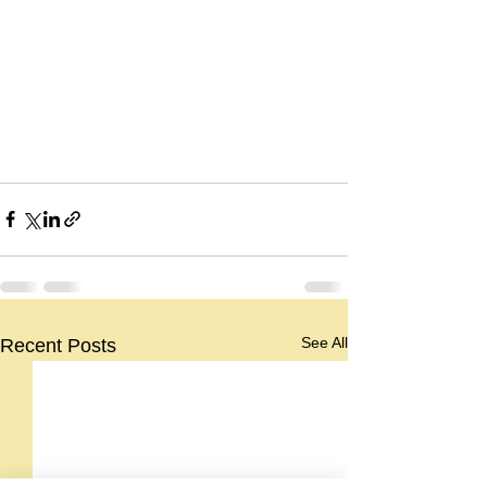
See All
Recent Posts