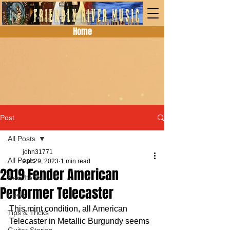
Home
Post
All Posts
john31771
All Posts
Apr 29, 2023
1 min read
2019 Fender American
New Items
Performer Telecaster
News
This mint condition, all American 
Tips & Tricks
Telecaster in Metallic Burgundy seems 