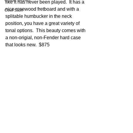
Guitar Stories
like it has never been played.  It has a 
nice rosewood fretboard and with a 
Cool Stuff
splitable humbucker in the neck 
position, you have a great variety of 
tonal options.  This beauty comes with 
a non-origial, non-Fender hard case 
that looks new.  $875