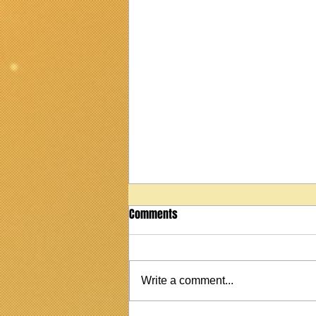
Comments
Write a comment...