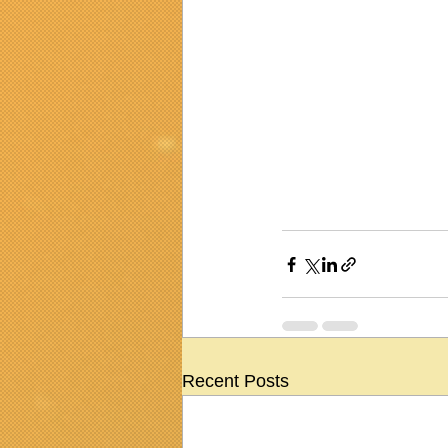
Recent Posts