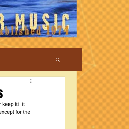
s
keep it!  It 
except for the 