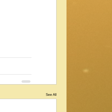
See All