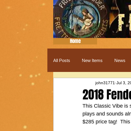
Home
All Posts
New Items
News
john31771
Jul 3, 
2018 Fend
This Classic Vibe is 
plays and sounds almos
$285 price tag!  This