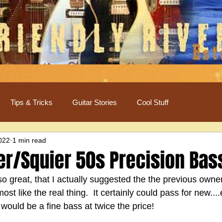
Tips & Tricks
Guitar Stories
Cool Stuff
2022
1 min read
er/Squier 50s Precision Bas
so great, that I actually suggested the the previous owner 
t like the real thing.  It certainly could pass for new....
 would be a fine bass at twice the price!  