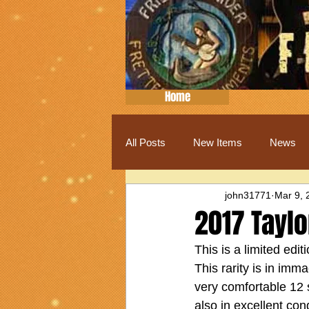
Home
All Posts
New Items
News
john31771
Mar 9, 
2017 Taylo
This is a limited edi
This rarity is in imm
very comfortable 12 s
also in excellent con