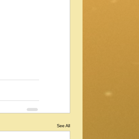
See All