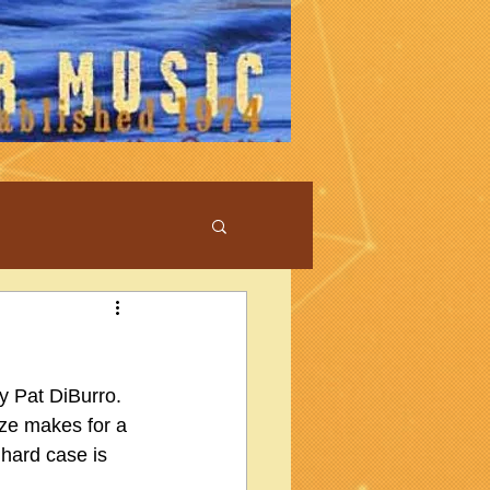
y Pat DiBurro.  
ize makes for a 
 hard case is 