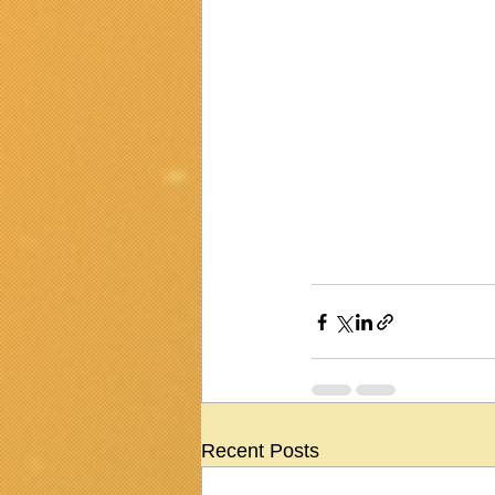
Recent Posts