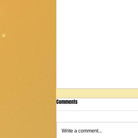
Comments
Write a comment...