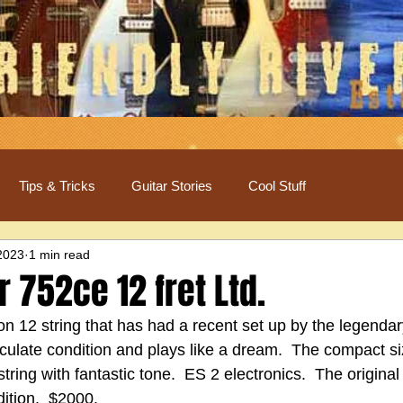
Tips & Tricks
Guitar Stories
Cool Stuff
2023
1 min read
r 752ce 12 fret Ltd.
tion 12 string that has had a recent set up by the legendar
aculate condition and plays like a dream.  The compact s
tring with fantastic tone.  ES 2 electronics.  The original
dition.  $2000.