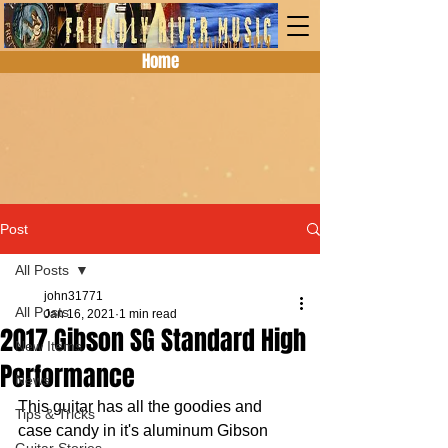
Home
Post
All Posts
john31771
All Posts
Jan 16, 2021
1 min read
2017 Gibson SG Standard High
New Items
Performance
News
This guitar has all the goodies and 
Tips & Tricks
case candy in it's aluminum Gibson 