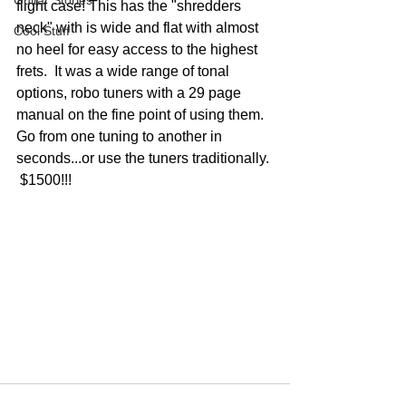
Guitar Stories
flight case! This has the "shredders 
neck" with is wide and flat with almost 
Cool Stuff
no heel for easy access to the highest 
frets.  It was a wide range of tonal 
options, robo tuners with a 29 page 
manual on the fine point of using them.  
Go from one tuning to another in 
seconds...or use the tuners traditionally. 
 $1500!!!