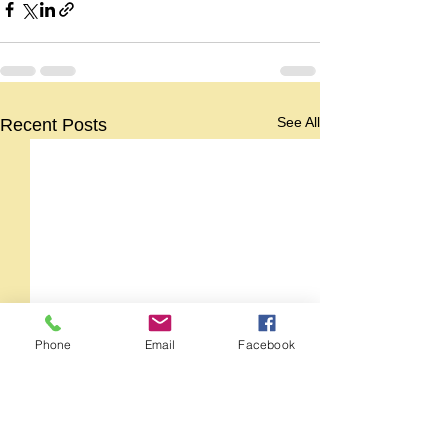
See All
Recent Posts
Phone
Email
Facebook