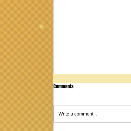
Comments
Write a comment...