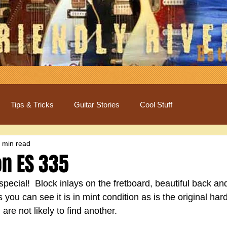
Tips & Tricks
Guitar Stories
Cool Stuff
 min read
on ES 335
special!  Block inlays on the fretboard, beautiful back and
As you can see it is in mint condition as is the original h
are not likely to find another.