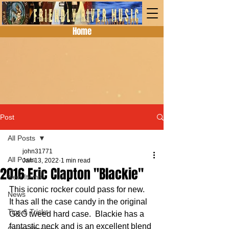
Home
Post
All Posts
john31771
All Posts
Jan 13, 2022
1 min read
2016 Eric Clapton "Blackie"
New Items
This iconic rocker could pass for new.  
News
It has all the case candy in the original 
Tips & Tricks
G&G tweed hard case.  Blackie has a 
fantastic neck and is an excellent blend 