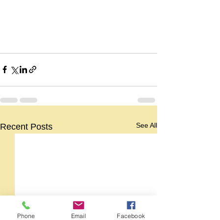
See All
Recent Posts
Phone
Email
Facebook