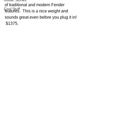
Guitar Stories
of traditional and modern Fender 
Cool Stuff
features.  This is a nice weight and 
sounds great even before you plug it in! 
 $1375.