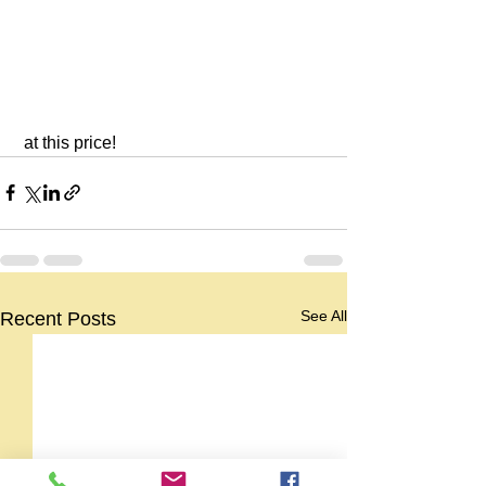
 at this price!
See All
Recent Posts