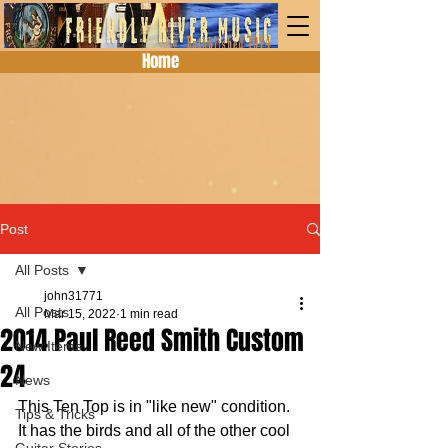
Home
Post
All Posts
john31771
All Posts
Mar 15, 2022
1 min read
2014 Paul Reed Smith Custom
New Items
24
News
This Ten Top is in "like new" condition.  
Tips & Tricks
It has the birds and all of the other cool 