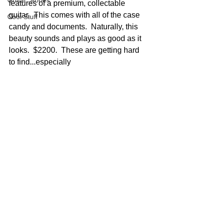
Guitar Stories
features of a premium, collectable 
guitar.  This comes with all of the case 
Cool Stuff
candy and documents.  Naturally, this 
beauty sounds and plays as good as it 
looks.  $2200.  These are getting hard 
to find...especially