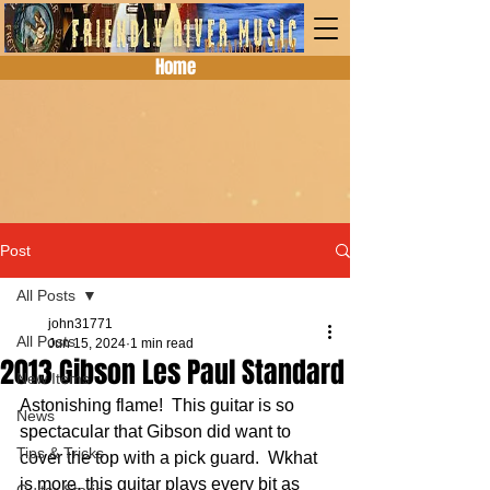
Home
Post
All Posts
john31771
All Posts
Jun 15, 2024
1 min read
2013 Gibson Les Paul Standard
New Items
Astonishing flame!  This guitar is so 
News
spectacular that Gibson did want to 
Tips & Tricks
cover the top with a pick guard.  Wkhat 
is more, this guitar plays every bit as 