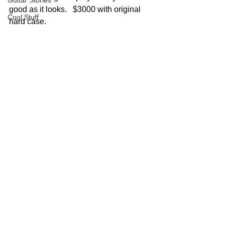
Guitar Stories
good as it looks.   $3000 with original 
Cool Stuff
hard case.