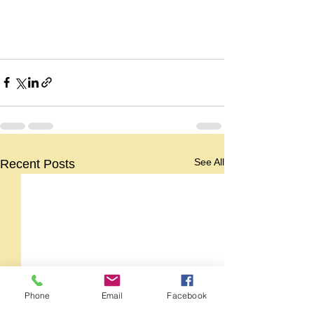
See All
Recent Posts
Phone
Email
Facebook