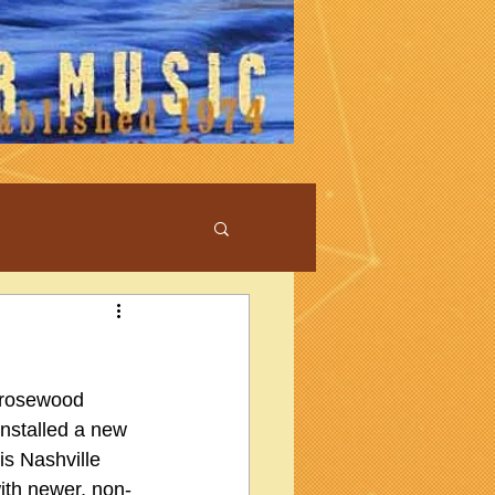
 rosewood 
 installed a new 
is Nashville 
ith newer, non-