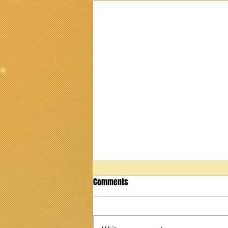
Comments