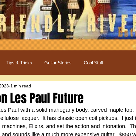
Tips & Tricks
Guitar Stories
Cool Stuff
 2023
1 min read
n Les Paul Future
 Les Paul with a solid mahogany body, carved maple top,
ellulose lacquer.  It has classic open coil pickups.  I just
g machines, Elixirs, and set the action and intonation.  Th
 and sounds like a much more expensive guitar.  $850 w