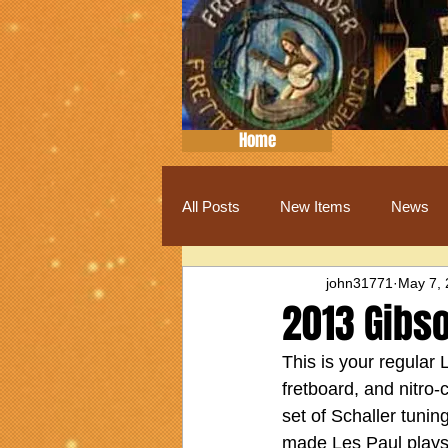
Home
All Posts
New Items
News
john31771
May 7,
2013 Gibso
This is your regular
fretboard, and nitro-c
set of Schaller tunin
made Les Paul plays