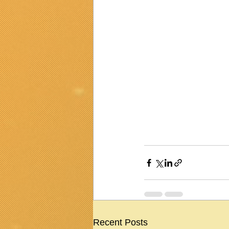
Recent Posts