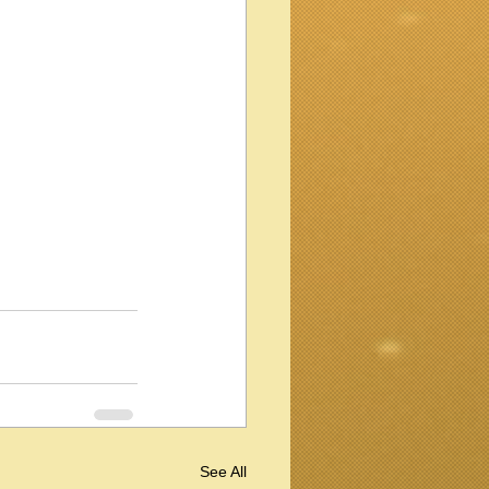
See All