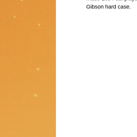
Gibson hard case.