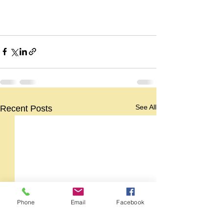
See All
Recent Posts
Phone
Email
Facebook