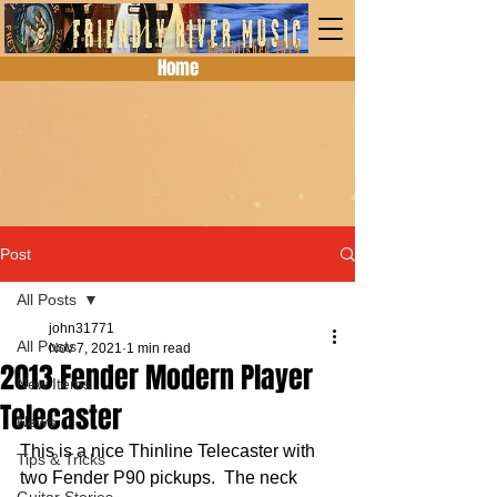
Home
Post
All Posts
john31771
All Posts
Nov 7, 2021
1 min read
2013 Fender Modern Player
New Items
Telecaster
News
This is a nice Thinline Telecaster with 
Tips & Tricks
two Fender P90 pickups.  The neck 