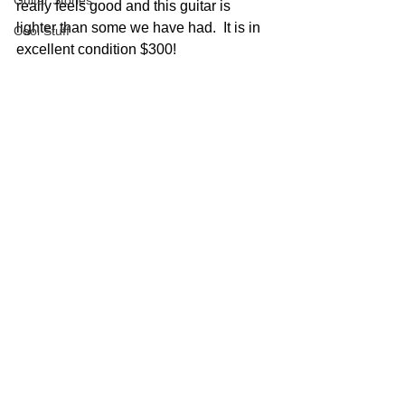
Guitar Stories
really feels good and this guitar is 
lighter than some we have had.  It is in 
Cool Stuff
excellent condition $300!