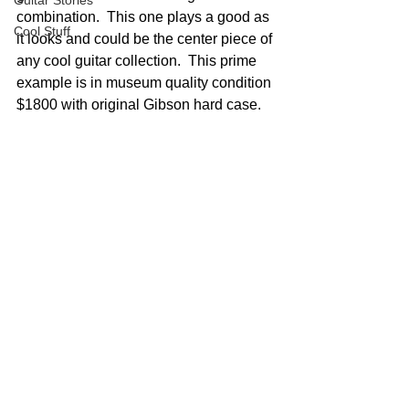
Guitar Stories
combination.  This one plays a good as 
Cool Stuff
it looks and could be the center piece of 
any cool guitar collection.  This prime 
example is in museum quality condition 
$1800 with original Gibson hard case.