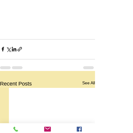
See All
Recent Posts