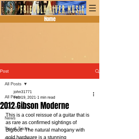
Home
Post
All Posts
john31771
All Posts
Feb 19, 2021
1 min read
2012 Gibson Moderne
New Items
This is a cool reissue of a guitar that is 
News
as rare as confirmed sightings of 
Tips & Tricks
Bigfoot!  The natural mahogany with 
gold hardware is a stunning 