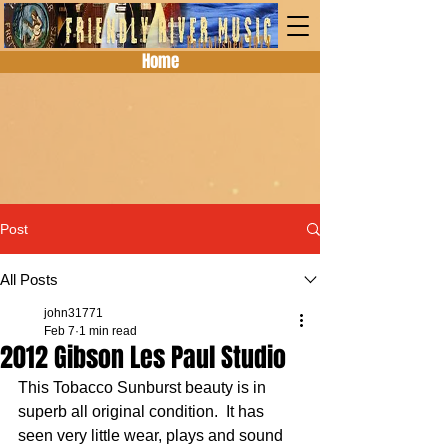
Home
Post
All Posts
john31771
Feb 7
1 min read
2012 Gibson Les Paul Studio
This Tobacco Sunburst beauty is in 
superb all original condition.  It has 
seen very little wear, plays and sound 