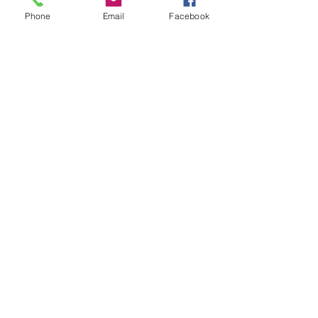
Phone
Email
Facebook
See All
Recent Posts
CONTACT US |
EMAIL
SIGNUP
|
DIRECTIONS
|
PRIVACY POLICY