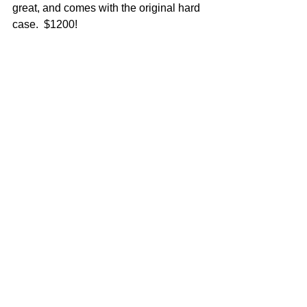
great, and comes with the original hard 
case.  $1200!