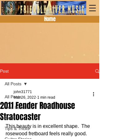
Home
Post
All Posts
john31771
All Posts
Mar 26, 2022
1 min read
2011 Fender Roadhouse
New Items
Stratocaster
News
This beauty is in excellent shape.  The 
Tips & Tricks
rosewood fretboard feels really good.  