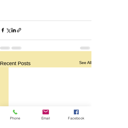
See All
Recent Posts
Phone
Email
Facebook