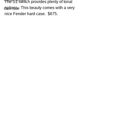
Guitar Stories
The S1 switch provides plenty of tonal 
options.  This beauty comes with a very 
Cool Stuff
nice Fender hard case.  $675.