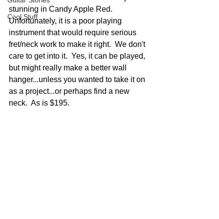
Guitar Stories
stunning in Candy Apple Red.  
Cool Stuff
Unfortunately, it is a poor playing 
instrument that would require serious 
fret/neck work to make it right.  We don't 
care to get into it.  Yes, it can be played, 
but might really make a better wall 
hanger...unless you wanted to take it on 
as a project...or perhaps find a new 
neck.  As is $195.