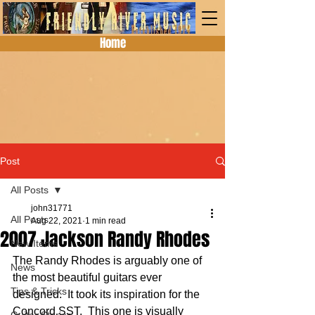
Home
Post
All Posts
john31771
All Posts
Aug 22, 2021
1 min read
2007 Jackson Randy Rhodes
New Items
The Randy Rhodes is arguably one of 
News
the most beautiful guitars ever 
Tips & Tricks
designed.  It took its inspiration for the 
Concord SST.  This one is visually 