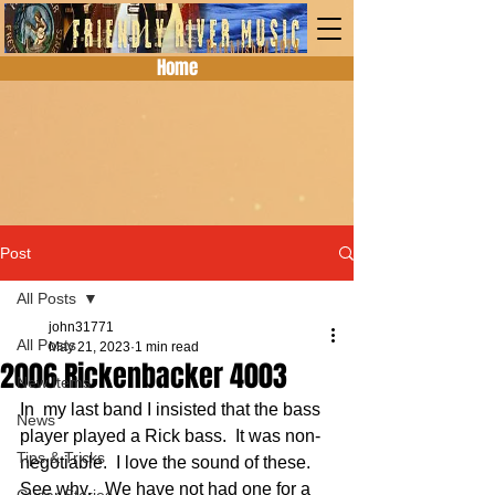
Home
Post
All Posts
john31771
All Posts
May 21, 2023
1 min read
2006 Rickenbacker 4003
New Items
In  my last band I insisted that the bass 
News
player played a Rick bass.  It was non-
Tips & Tricks
negotiable.  I love the sound of these. 
See why.   We have not had one for a 