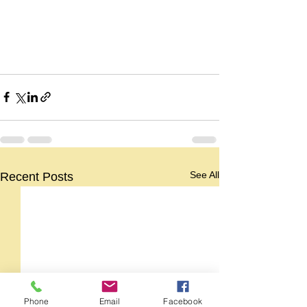
See All
Recent Posts
Phone
Email
Facebook