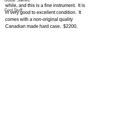
Guitar Stories
while, and this is a fine instrument.  It is 
Cool Stuff
in very good to excellent condition.  It 
comes with a non-original quality 
Canadian made hard case.  $2200.