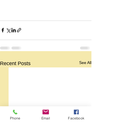
See All
Recent Posts
Phone
Email
Facebook