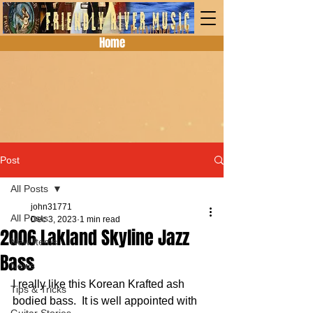
Home
Post
All Posts
john31771
All Posts
Dec 3, 2023
1 min read
2006 Lakland Skyline Jazz
New Items
Bass
News
I really like this Korean Krafted ash 
Tips & Tricks
bodied bass.  It is well appointed with 