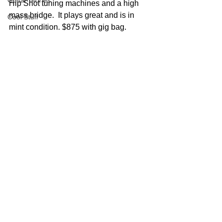
Guitar Stories
Hip Shot tuning machines and a high 
mass bridge.  It plays great and is in 
Cool Stuff
mint condition. $875 with gig bag.