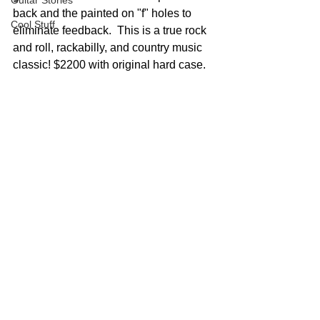
Guitar Stories
back and the painted on "f" holes to 
Cool Stuff
eliminate feedback.  This is a true rock 
and roll, rackabilly, and country music 
classic! $2200 with original hard case.