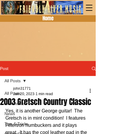
Home
Post
All Posts
john31771
All Posts
Jan 20, 2023
1 min read
2003 Gretsch Country Classic
New Items
Yes, it is another George guitar!  The 
News
Gretsch is in mint condition!  I features 
Tips & Tricks
Filtertron humbuckers and it plays 
great.  It has the cool leather pad in the 