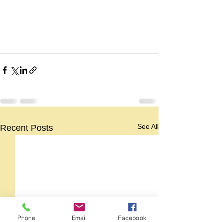
See All
Recent Posts
Phone
Email
Facebook