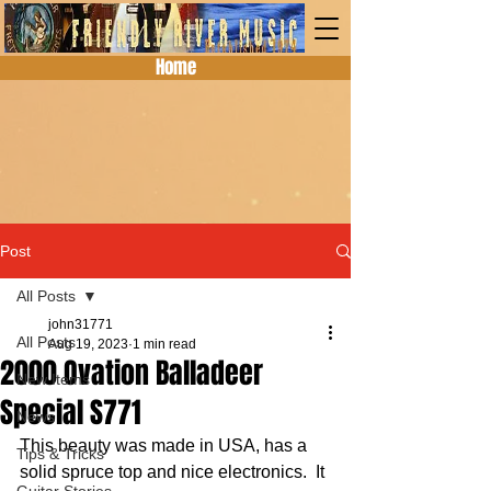
Home
Post
All Posts
john31771
All Posts
Aug 19, 2023
1 min read
2000 Ovation Balladeer
New Items
Special S771
News
This beauty was made in USA, has a 
Tips & Tricks
solid spruce top and nice electronics.  It 