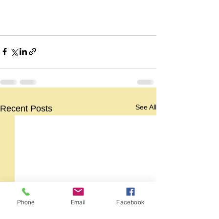
See All
Recent Posts
Phone
Email
Facebook