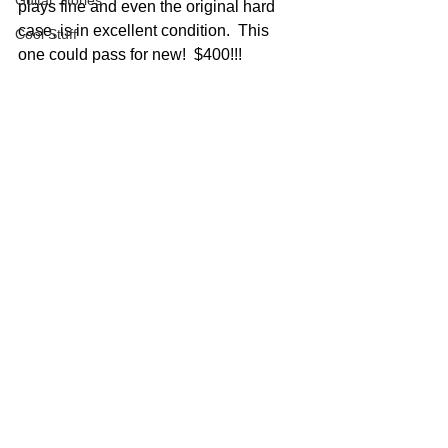
Guitar Stories
plays fine and even the original hard 
case, is in excellent condition.  This 
Cool Stuff
one could pass for new!  $400!!!